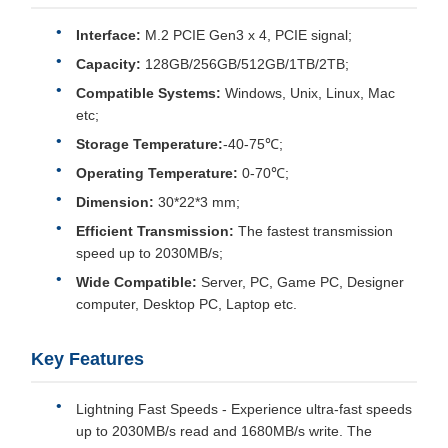
Interface:
M.2 PCIE Gen3 x 4, PCIE signal;
Capacity:
128GB/256GB/512GB/1TB/2TB;
Compatible Systems:
Windows, Unix, Linux, Mac
etc;
Storage Temperature:
-40-75℃;
Operating Temperature:
0-70℃;
Dimension:
30*22*3 mm;
Efficient Transmission:
The fastest transmission
speed up to 2030MB/s;
Wide Compatible:
Server, PC, Game PC, Designer
computer, Desktop PC, Laptop etc.
Key Features
Lightning Fast Speeds - Experience ultra-fast speeds
up to 2030MB/s read and 1680MB/s write. The