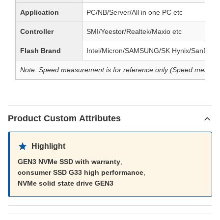
Application
PC/NB/Server/All in one PC etc
Controller
SMI/Yeestor/Realtek/Maxio etc
Flash Brand
Intel/Micron/SAMSUNG/SK Hynix/SanDisk
Note: Speed measurement is for reference only (Speed measuremen
Product Custom Attributes
Highlight
GEN3 NVMe SSD with warranty
,
consumer SSD G33 high performance
,
NVMe solid state drive GEN3