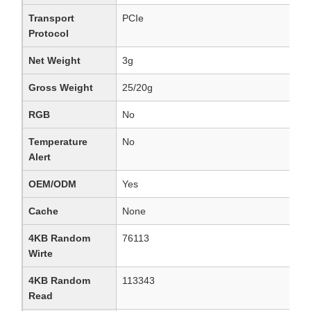
Transport
PCIe
Protocol
Net Weight
3g
Gross Weight
25/20g
RGB
No
Temperature
No
Alert
OEM/ODM
Yes
Cache
None
4KB Random
76113
Wirte
4KB Random
113343
Read