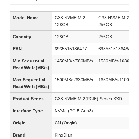
Model Name
G33 NVME M.2
G33 NVME M.2
128GB
256GB
Capacity
128GB
256GB
EAN
6935515136477
6935515136484
Min Sequential
1450MB/s/580MB/s
1580MB/s/1030MB/
Read/Write(MB/s)
Max Sequential
1500MB/s/630MB/s
1650MB/s/1100MB/s
Read/Write(MB/s)
Product Series
G33 NVME M.2(PCIE) Series SSD
Interface Type
NVMe (PCIE Gen3)
Origin
CN (Origin)
Brand
KingDian