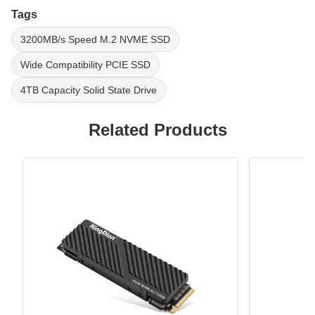
Tags
3200MB/s Speed M.2 NVME SSD
Wide Compatibility PCIE SSD
4TB Capacity Solid State Drive
Related Products