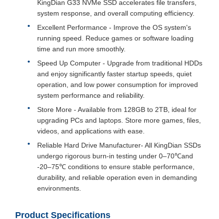
KingDian G33 NVMe SSD accelerates file transfers,
system response, and overall computing efficiency.
Excellent Performance - Improve the OS system's
running speed. Reduce games or software loading
time and run more smoothly.
Speed Up Computer - Upgrade from traditional HDDs
and enjoy significantly faster startup speeds, quiet
operation, and low power consumption for improved
system performance and reliability.
Store More - Available from 128GB to 2TB, ideal for
upgrading PCs and laptops. Store more games, files,
videos, and applications with ease.
Reliable Hard Drive Manufacturer- All KingDian SSDs
undergo rigorous burn-in testing under 0–70℃and
-20–75℃ conditions to ensure stable performance,
durability, and reliable operation even in demanding
environments.
Product Specifications