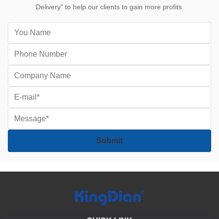
Delivery" to help our clients to gain more profits.