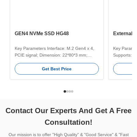
GEN4 NVMe SSD HG48
External
Key Parameters Interface: M.2 Gen4 x 4,
Key Paramet
PCIE signal; Dimension: 22*80*3 mm;
Supports: 
Compatible Systems: Windows, Unix,
Temperatur
Linux, Mac etc ; Use For: Server, PC,
Temperature
Get Best Price
Game PC, Designer computer,Desktop PC,
Capacities:
Laptop etc; Efficient Transmission: The
2TB, 4TB. K
fastest transmission speed up to
Transmissio
5200MB/s; Capacity: 512GB/1TB/2TB/4TB;
provide fast
...
read ...
Contact Our Experts And Get A Free
Consultation!
Our mission is to offer "High Quality" & "Good Service" & "Fast