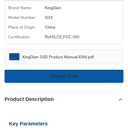
Brand Name:
KingDian
Model Number:
G33
Place of Origin:
China
Certification:
RoHS,CE,FCC,ISO
KingDian SSD Product Manual-EAN.pdf
PDF
Inquiry Now
Product Description
Key Parameters