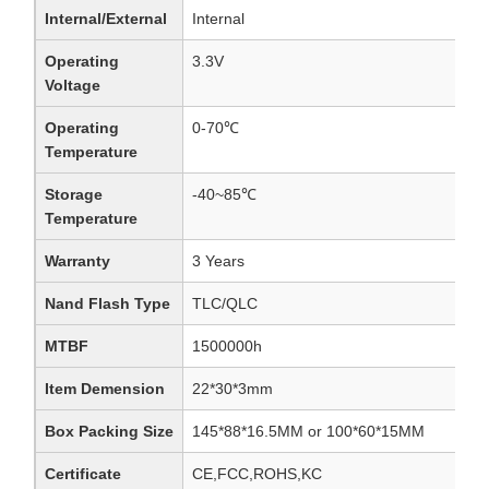
Internal/External
Internal
Operating
3.3V
Voltage
Operating
0-70℃
Temperature
Storage
-40~85℃
Temperature
Warranty
3 Years
Nand Flash Type
TLC/QLC
MTBF
1500000h
Item Demension
22*30*3mm
Box Packing Size
145*88*16.5MM or 100*60*15MM
Certificate
CE,FCC,ROHS,KC