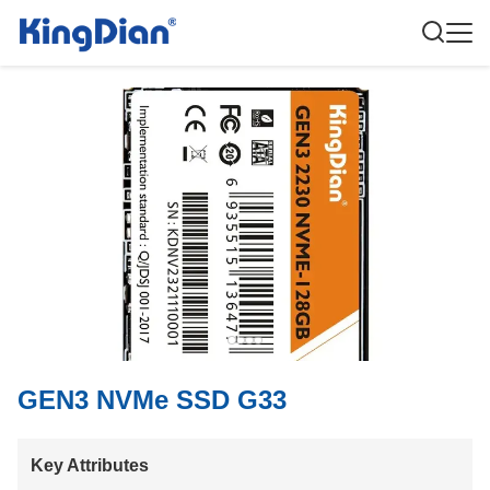
GEN3 NVMe SSD G33
Key Attributes