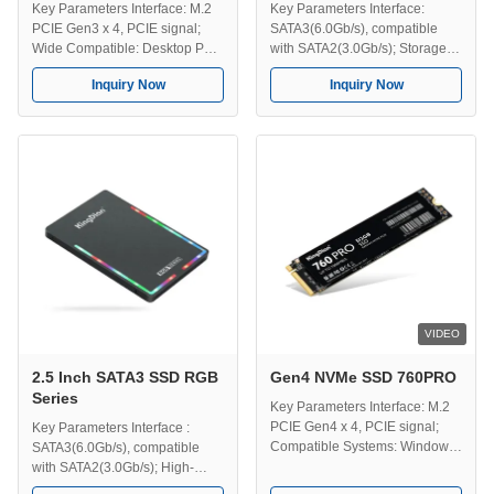
Key Parameters Interface: M.2
Key Parameters Interface:
PCIE Gen3 x 4, PCIE signal;
SATA3(6.0Gb/s), compatible
Wide Compatible: Desktop PC,
with SATA2(3.0Gb/s); Storage
Server, PC, Gaming PC,
Temperature: -40-75℃;
Inquiry Now
Inquiry Now
Designer computer, Laptop etc.
Operating Temperature: 0-70℃;
Compatible Systems: Mac,
Efficient Transmission: Speeds
Windows, Linux, Unix etc; High-
up to 560MB/s; Capacity:
Speed Data Transfer: The
128GB/256GB/512GB/1TB/2TB/4TB;
fastest transmission speed up to
Compatible Systems: Windows,
3100MB/s; Dimension
Unix, Linux, Mac etc;
Information: 42*22*3 mm; ...
Dimension: 100*70*7 mm; Use
...
VIDEO
2.5 Inch SATA3 SSD RGB
Gen4 NVMe SSD 760PRO
Series
Key Parameters Interface: M.2
PCIE Gen4 x 4, PCIE signal;
Key Parameters Interface :
Compatible Systems: Windows,
SATA3(6.0Gb/s), compatible
Unix, Linux, Mac etc ; Efficient
with SATA2(3.0Gb/s); High-
Transmission: The fastest
Speed Data Transfer: The