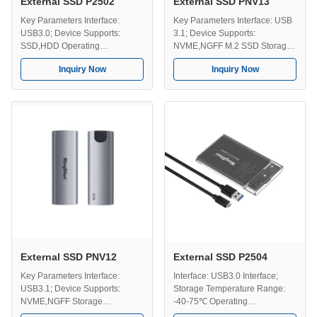
External SSD P2502
External SSD PNV13
Key Parameters Interface:
Key Parameters Interface: USB
USB3.0; Device Supports:
3.1; Device Supports:
SSD,HDD Operating
NVME,NGFF M.2 SSD Storage
Temperature: 0-70℃ Storage
Temperature: -40-75℃
Inquiry Now
Inquiry Now
Temperature: -40-75℃ Optional
Operating Temperature: 0-70℃
Capacity: 128GB, 258GB,
Versatile Capacities:
512GB, 1TB, 2TB, 4TB. Key
128GB,258GB,512GB,1TB,2TB,4TB
Features Backup and Storage
Key Features High-Speed
Solutions - Works well as both a
Transfers - Provides faster data
backup device and additional
transfer compared to traditional
storage, making it easier to
external hard drives(HDDs) and
keep ...
...
External SSD PNV12
External SSD P2504
Key Parameters Interface:
Interface: USB3.0 Interface;
USB3.1; Device Supports:
Storage Temperature Range:
NVME,NGFF Storage
-40-75℃ Operating
Temperature Range: 40-75℃
Temperature Range: 0-70℃