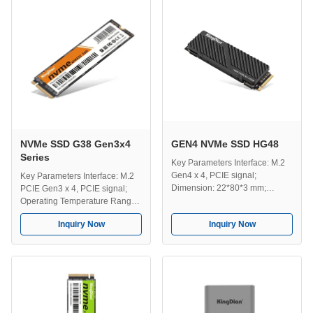
512GB/1TB/2TB/4TB; Operating
Compatible Systems: Mac,
...
Windows, Unix, Linux etc;
Efficient Transmission : The
fastest transmission ...
NVMe SSD G38 Gen3x4
GEN4 NVMe SSD HG48
Series
Key Parameters Interface: M.2
Gen4 x 4, PCIE signal;
Key Parameters Interface: M.2
Dimension: 22*80*3 mm;
PCIE Gen3 x 4, PCIE signal;
Compatible Systems: Windows,
Operating Temperature Range:
Unix, Linux, Mac etc ; Use For:
0-70℃; Storage Temperature
Inquiry Now
Inquiry Now
Server, PC, Game PC, Designer
Range: -40-75℃; Capacity:
computer,Desktop PC, Laptop
128GB/256GB/512GB/1TB/2TB/4TB;
etc; Efficient Transmission: The
Dimension Information:
fastest transmission speed up to
80*22*3mm; Compatible
5200MB/s; Capacity:
Systems: Windows, Unix, Linux,
512GB/1TB/2TB/4TB; ...
Mac etc; Efficient Transmission:
The fastest ...