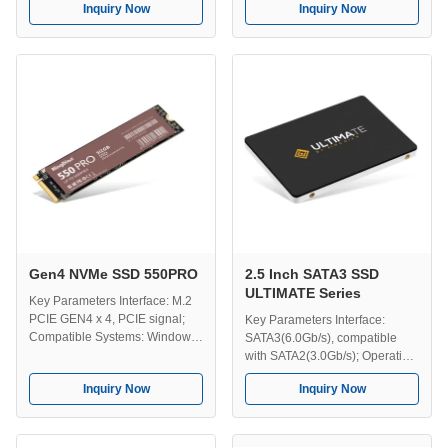
Inquiry Now
Inquiry Now
transmission speed up to
fastest transmission speed is up
7000MB/s; Use For: Server, PC,
to 556MB/s; Operating
Gaming PC, Laptop, Desktop
Temperature: 0-70℃; Storage
Computer, Designer computer
Temperature: -40-75℃;
etc. Capacity:
Dimension: 100*70*7 mm;
512GB/1TB/2TB/4TB; Operating
Capacity:
...
128GB/256GB/512GB/1TB/2TB/4TB;
Compatible Systems: ...
Gen4 NVMe SSD 550PRO
2.5 Inch SATA3 SSD
ULTIMATE Series
Key Parameters Interface: M.2
PCIE GEN4 x 4, PCIE signal;
Key Parameters Interface:
Compatible Systems: Windows,
SATA3(6.0Gb/s), compatible
Unix, Linux, Mac etc ; Use For:
with SATA2(3.0Gb/s); Operating
Server, PC, Game PC, Designer
Temperature: 0-70℃ Storage
Inquiry Now
Inquiry Now
computer, Desktop PC, Laptop
Temperature: -40-75℃
etc. Efficient Transmission: The
Capacity:
fastest transmission speed up to
120GB/240GB/480GB/1TB/2TB/4TB;
5000MB/s; Capacity:
Dimension: 100*70*7 mm