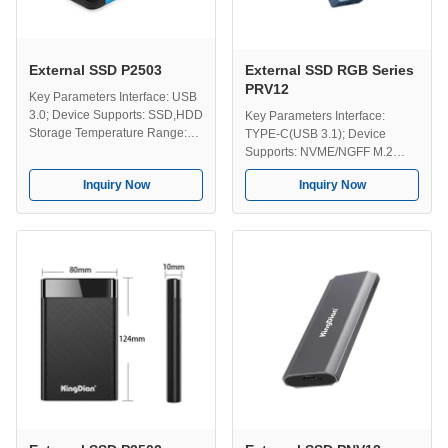
External SSD P2503
External SSD RGB Series
PRV12
Key Parameters Interface: USB
3.0; Device Supports: SSD,HDD
Key Parameters Interface:
Storage Temperature Range:
TYPE-C(USB 3.1); Device
-40-75℃ Operating
Supports: NVME/NGFF M.2
Temperature Range: 0-70℃
SSD Storage Temperature: -40-
Inquiry Now
Inquiry Now
Capacities: 128GB, 258GB,
75℃ Operating Temperature: 0-
512GB, 1TB, 2TB, 4TB. Key
70℃ Capacity Options:
Features Performance -
128GB,256GB,512GB,1TB,2TB,4TB
External SSDs offers faster data
Key Features Shine Bright,
access compared to traditional
Work Hard, Play Harder -
external hard drives and USB ...
Adding more than performance,
the RGB lighting delivers a
sleek, ...