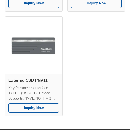
Inquiry Now
Inquiry Now
Operating Temperature Range:
Capacities: 128GB, 258GB,
0-70℃ Multiple Capacities:
512GB, 1TB, 2TB, 4TB.
128GB, 258GB, 512GB, 1TB,
2TB, 4TB. Key Features High
Speed Transmission - Uses
NVMe technology to provide
fast and stable data transfer,
with read ...
External SSD PNV11
Key Parameters Interface:
TYPE-C(USB 3.1) ; Device
Supports: NVME,NGFF M.2
SSD Operating Temperature
Inquiry Now
Range: 0-70℃ Storage
Temperature Range: -40-75℃
Storage Capacities: 128GB,
256GB, 512GB, 1TB, 2TB, 4TB
Key Features High Speed