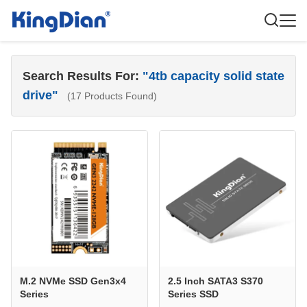
Search Results For:
"4tb capacity solid state
drive"
(17 Products Found)
M.2 NVMe SSD Gen3x4
2.5 Inch SATA3 S370
Series
Series SSD