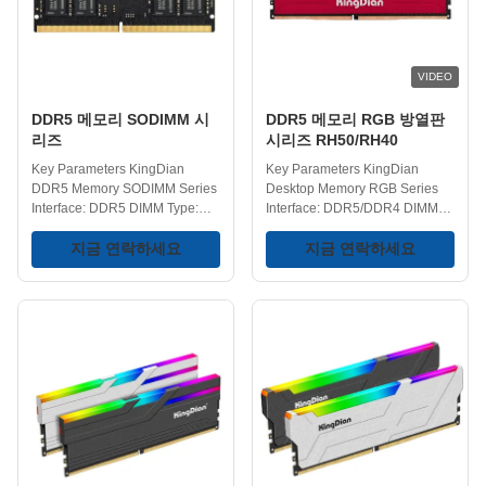
efficiency over DDR3 memory.
contribute to better system
PC Performance Optimization -
stability and endurance,
DDR4 memory modules offer
reducing the likelihood of
higher speeds and lower
memory-related issues. Quality
VIDEO
latencies, crucial for handling
the demanding
DDR5 메모리 SODIMM 시
DDR5 메모리 RGB 방열판
리즈
시리즈 RH50/RH40
Key Parameters KingDian
Key Parameters KingDian
DDR5 Memory SODIMM Series
Desktop Memory RGB Series
Interface: DDR5 DIMM Type:
Interface: DDR5/DDR4 DIMM
SODIMM Frequency:
Type: UDIMM DDR5 Frequency:
4800/5600/6000/6400MHz
지금 연락하세요
4800/5600/6000/6400MHz
지금 연락하세요
Capacity Choices:
DDR4 Frequency:
8GB/16GB/32GB Operating
2666/3000/3200/3600/4200MHz
Temperature Range: 0-75℃
RGB Effect: Yes Capacities:
Storage Temperature Range:
8GB/16GB/32GB Operating
-40-75℃ Voltage : 1.1/1.35/1.4V
Temperature: 0-75℃ Storage
Key Features Enhanced
Temperature: -40-75℃ Voltage
Interface - DDR5 memory
Range: 1.1/1.35/1.4V Key
features an upgraded interface,
Features DDR5 Memory RGB
offering improved data transfer
Series - Features an integrated
rates and performance over its
RGB effect, enhancing the
predecessor, DDR4 memory.
aesthetics of the system, match
Optimized for Performance -
your gameplay. For Gaming PC