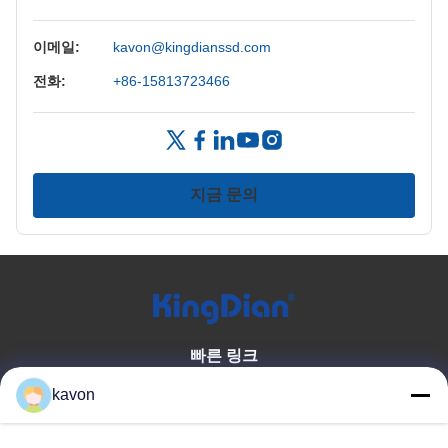
이메일:
kavon@kingdianssd.com
전화:
+86-15813723466
지금 문의
빠른 링크
집
우리에 대해
kavon
상품
문의하기