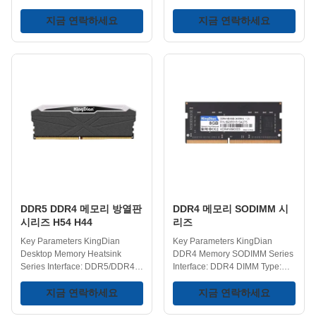
DDR5/DDR4 DIMM Type:
DIMM Type: UDIMM Heatsink
UDIMM Heatsink: Yes Voltage:
지금 연락하세요
Design: Yes Voltage:
지금 연락하세요
1.1/1.2/1.35/1.4V DDR5
1.1/1.2/1.35/1.4V DDR5
Frequency:
Frequency:
4800/5600/6000/6400MHz
4800/5600/6000/6400MHz
DDR4 Frequency:
DDR4 Frequency:
2400/2666/3200MHz
2400/2666/3200MHz
Capacities Available:
Capacities Available:
8GB/16GB/32GB Operating
4GB/8GB/16GB/32GB
Temperature: 0-75℃ Storage
Operating Temperature: 0-75℃
Temperature: -40-75℃ Key
Storage Temperature: -40-75℃
Features Superior Cooling with
Key Features Next-Generation
Advanced Heatsink - When
Performance - DDR4 memory
your PC is rendering 8K video
gained widespread recognition
or running a triple‑A game, heat
primarily due to the higher
is the silent killer of
operating frequencies and
DDR5 DDR4 메모리 방열판
DDR4 메모리 SODIMM 시
performance. The
larger-capacity memory
시리즈 H54 H44
리즈
Key Parameters KingDian
Key Parameters KingDian
Desktop Memory Heatsink
DDR4 Memory SODIMM Series
Series Interface: DDR5/DDR4
Interface: DDR4 DIMM Type:
DIMM Type: UDIMM Heatsink:
SODIMM Frequency:
Yes Color: White/Black Version:
지금 연락하세요
2400/2666/3200MHz Varied
지금 연락하세요
Available in Glossy/Matte
Capacities: