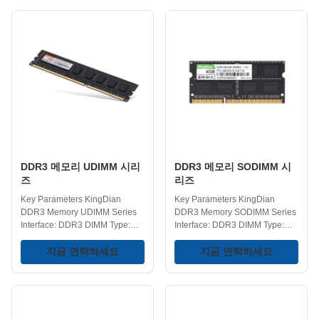
finishes. DDR5 Frequency:
4GB/8GB/16GB/32GB
4800/5600/6000/6400MHz
Operating Temperature: 0-75℃
DDR4 Frequency:
Storage Temperature: -40-75℃
2400/2666/3200MHz
Voltage: 1.2V Key Features
Capacities: 8GB/16GB/32GB
Performance Enhancement -
Operating Temperature: 0-75℃
KingDian DDR4 RAM offers
Storage Temperature: -40-75℃
higher data transfer rates
Voltage Range:
compared to previous DDR3
1.1/1.2/1.35/1.4V Key Features
memory, helping your system
Enhanced Power Efficiency -
load applications quicker and
For gaming pc, a lower
handle multiple tasks with ease.
operating voltage helps
Low Power Consumption -
conserve power. Whether it's
Operates at a standard 1
DDR3 메모리 UDIMM 시리
DDR3 메모리 SODIMM 시
즈
리즈
Key Parameters KingDian
Key Parameters KingDian
DDR3 Memory UDIMM Series
DDR3 Memory SODIMM Series
Interface: DDR3 DIMM Type:
Interface: DDR3 DIMM Type:
UDIMM Voltage: 1.35/1.5V
SODIMM Frequency:
Capacity Options:
지금 연락하세요
1333/1600MHz Capacity
지금 연락하세요
2GB/4GB/8GB Frequency:
Variants: 2GB/4GB/8GB Storage
1333/1600MHz Operating
Temperature Range: -40-75℃
Temperature: 0-75℃ Storage
Operating Temperature Range:
Temperature: -40-75℃ Key
0-75℃ Voltage: 1.35/1.5V Key
Features Improve Computer
Features Improve Computer