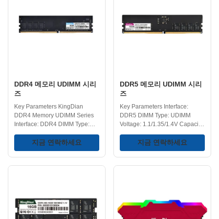
Performance - Maximize your
Performance - If your laptop
memory and get a boost to your
feels slower than it used to,
gaming, multitasking, and
upgrading the memory is one of
rendering. Ideal for Older
the easiest ways to bring it back
Systems - Perfect for customers
to life. Upgrading to DDR3
with older desktop systems that
memory enables smoother
require DDR3 memory, allowing
multitasking, allowing users to
them to extend the life of
run multiple
DDR4 메모리 UDIMM 시리
DDR5 메모리 UDIMM 시리
즈
즈
Key Parameters KingDian
Key Parameters Interface:
DDR4 Memory UDIMM Series
DDR5 DIMM Type: UDIMM
Interface: DDR4 DIMM Type:
Voltage: 1.1/1.35/1.4V Capacity:
UDIMM Voltage: 1.2V Capacity
8GB/16GB/32GB Frequency:
Range: 4GB/8GB/16GB/32GB
지금 연락하세요
4800/5600/6000/6400MHz
지금 연락하세요
Frequency:
Operating Temperature: 0-75℃
2400/2666/3200MHz Operating
Storage Temperature: -40-75℃
Temperature: 0-75℃ Storage
Key Features Increased Speeds
Temperature: -40-75℃ Key
- DDR5 offers faster speeds
Features DDR4 RAM for PC -
compared to DDR4, providing
Utilizes DDR4 technology,
quicker data access and
offering significant
processing. Improved Reliability
improvements in speed and
- Built-in reliability features