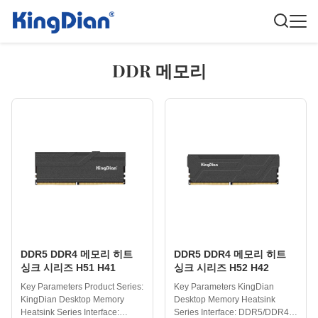
DDR 메모리
DDR5 DDR4 메모리 히트
DDR5 DDR4 메모리 히트
싱크 시리즈 H51 H41
싱크 시리즈 H52 H42
Key Parameters Product Series:
Key Parameters KingDian
KingDian Desktop Memory
Desktop Memory Heatsink
Heatsink Series Interface:
Series Interface: DDR5/DDR4