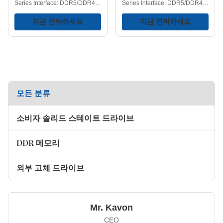
Series Interface: DDR5/DDR4
Series Interface: DDR5/DDR4
DIMM Type: UDIMM Heatsink:
DIMM Type: UDIMM Heat
Yes RGB Lighting: Yes Color:
지금 연락하세요
Dissipation Function: Yes DDR5
지금 연락하세요
White/Black Version: Available
Frequency:
in Glossy/Matte finishes. DDR5
4800/5600/6000/6400/6800/7200MH
Frequency:
DDR4 Frequency:
4800/5600/6000/6400MHz
2400/2666/3200MHz
DDR4 Frequency:
Capacities Available:
2666/3000/3200/3600/4200MHz
4GB/8GB/16GB/32GB Voltage:
Capacities: 8GB/16GB/32GB
1.1/1.2/1.35/1.4V Storage
Operating Temperature: 0-75℃
모든 분류
Temperature: -40-75℃
Storage Temperature: -40-75℃
Operating Temperature: 0-75℃
Voltage Range: 1.1/1.35/1.4V
Key Features Next-Generation
소비자 솔리드 스테이트 드라이브
Key Features Keep Your RAM
Performance - DDR4 memory
Cool Under Pressure - Thermal
gained widespread recognition
design helps ensure memory
primarily due to the higher
DDR 메모리
operating frequencies and
larger
외부 고체 드라이브
Mr. Kavon
CEO