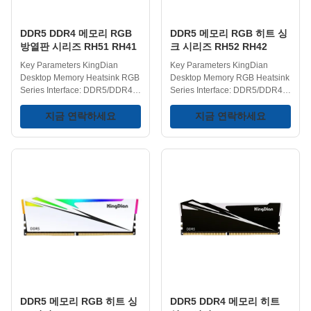
The combination of high
- RAM DDR5 memory modules
frequency, low
can
DDR5 DDR4 메모리 RGB
DDR5 메모리 RGB 히트 싱
방열판 시리즈 RH51 RH41
크 시리즈 RH52 RH42
Key Parameters KingDian
Key Parameters KingDian
Desktop Memory Heatsink RGB
Desktop Memory RGB Heatsink
Series Interface: DDR5/DDR4
Series Interface: DDR5/DDR4
DIMM Type: UDIMM RGB Effect:
DIMM Type: UDIMM Heatsink:
Yes Heatsink: Yes DDR5
지금 연락하세요
Yes RGB Lighting: Yes DDR5
지금 연락하세요
Frequency:
Frequency:
4800/5600/6000/6400MHz
4800/5600/6000/6400MHz
DDR4 Frequency:
DDR4 Frequency:
2666/3000/3200/3600/4200MHz
2666/3000/3200/3600/4200MHz
Capacities: 8GB/16GB/32GB
Capacities: 8GB/16GB/32GB
Operating Temperature: 0-75℃
Operating Temperature: 0-75℃
Storage Temperature: -40-75℃
Storage Temperature: -40-75℃
Voltage Range: 1.1/1.35/1.4V
Voltage Range: 1.1/1.35/1.4V
Key Features Superior Cooling
Key Features Dazzling RGB
with Heatsink - KingDian DDR5
Lighting - Features built-in RGB
memory RH51 is equipped with
lighting that adds a visual
an advanced heatsink that
element to the system, making it
ensures optimal thermal
suitable for custom PC builds
performance. The
and
DDR5 메모리 RGB 히트 싱
DDR5 DDR4 메모리 히트