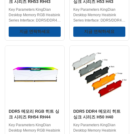
크 시리즈 RH53 RH43
싱크 시리즈 H53 H43
Key Parameters KingDian
Key Parameters KingDian
Desktop Memory RGB Heatsink
Desktop Memory Heatsink
Series Interface: DDR5/DDR4
Series Interface: DDR5/DDR4
DIMM Type: UDIMM Heatsink:
Heatsink: Yes DIMM Type:
Yes RGB Lighting: Yes DDR5
지금 연락하세요
UDIMM DDR5 Frequency:
지금 연락하세요
Frequency:
4800/5600/6000/6400MHz
4800/5600/6000/6400MHz
DDR4 Frequency:
DDR4 Frequency:
2400/2666/3200MHz
2666/3000/3200/3600/4200MHz
Capacities:
Capacities: 8GB/16GB/32GB
4GB/8GB/16GB/32GB
Operating Temperature: 0-75℃
Operating Temperature: 0-75℃
Storage Temperature: -40-75℃
Storage Temperature: -40-75℃
Voltage Range: 1.1/1.35/1.4V
Voltage Range: 1.1/1.35/1.4V
Key Features Desktop Memory
Key Features Low power
RGB Series - The dynamic RGB
consumption and high
lighting cycles through multiple
efficiency – DDR4 utilizes a low
colors to create a vibrant
voltage design for energy
gaming setup and personalized
conservation and
desktop
environmental protection;
DDR5 메모리 RGB 히트 싱
DDR5 DDR4 메모리 히트
DDR5 further optimizes power
크 시리즈 RH54 RH44
싱크 시리즈 H50 H40
Key Parameters KingDian
Key Parameters KingDian
Desktop Memory RGB Heatsink
Desktop Memory Heatsink