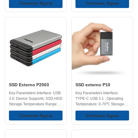
Operating Temperature: 0-70℃
Contacte Agora
Temperature: -40-75℃ Optional
Contacte Agora
Versatile Capacities:
Capacity: 128GB, 258GB,
128GB,258GB,512GB,1TB,2TB,4TB
512GB, 1TB, 2TB, 4TB. Key
Key Features High-Speed
Features Backup and Storage
Transfers - Provides faster data
Solutions - Works well as both a
transfer compared to traditional
backup device and additional
external hard drives(HDDs) and
storage, making it easier to
USB flash drives, helping
keep important files in one
reduce the time needed when
place while still being able to
moving or accessing large files
access them when needed.
in everyday use. Portability -
Impressive Data Transfer -
KingDian external SSDs
Supports data transfer speeds
designed to be compact and
up to 410MB/s, helping reduce
lightweight,
the time
SSD Externo P2503
SSD externo P10
Key Parameters Interface: USB
Key Parameters Interface:
3.0; Device Supports: SSD,HDD
TYPE-C USB 3.1 ; Operating
Storage Temperature Range:
Temperature: 0-70℃ Storage
-40-75℃ Operating
Temperature: -40-75℃
Temperature Range: 0-70℃
Contacte Agora
Capacity: 120GB, 250GB,
Contacte Agora
Capacities: 128GB, 258GB,
500GB, 1TB, 2TB. Key Features
512GB, 1TB, 2TB, 4TB. Key
Portability - Forget bulky hard
Features Performance -
drives, palm-sized for easy
External SSDs offers faster data
portability. Compact form factor