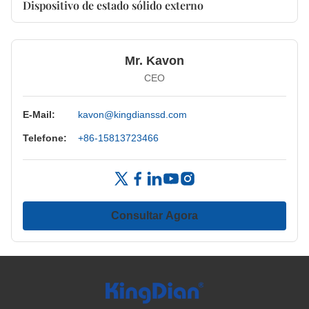
Dispositivo de estado sólido externo
Mr. Kavon
CEO
E-Mail:
kavon@kingdianssd.com
Telefone:
+86-15813723466
Consultar Agora