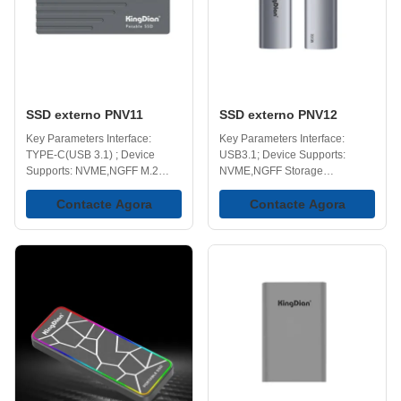
workspace or gaming station.
Ideal extra storage for your
computer and game console.
Blazing-Fast Speed -
Accelerate your workflow with
high-speed performance
SSD externo PNV11
SSD externo PNV12
Key Parameters Interface:
Key Parameters Interface:
TYPE-C(USB 3.1) ; Device
USB3.1; Device Supports:
Supports: NVME,NGFF M.2
NVME,NGFF Storage
SSD Operating Temperature
Temperature Range: 40-75℃
Range: 0-70℃ Storage
Contacte Agora
Operating Temperature Range:
Contacte Agora
Temperature Range: -40-75℃
0-70℃ Multiple Capacities:
Storage Capacities: 128GB,
128GB, 258GB, 512GB, 1TB,
256GB, 512GB, 1TB, 2TB, 4TB
2TB, 4TB. Key Features High
Key Features High Speed
Speed Transmission - Uses
Transmission - Uses NVMe
NVMe technology to provide
technology to deliver fast data
fast and stable data transfer,
transfer speeds, with read
with read speeds up to 960MB/s
speeds up to 960MB/s and write
and write speeds up to
speeds up to 843MB/s, making
843MB/s, making it easier to
it easier to move large files
handle large files without long
without long waiting times.
delays. Faster than traditional
Compact and Portable - With a
external hard drive (HDD) and