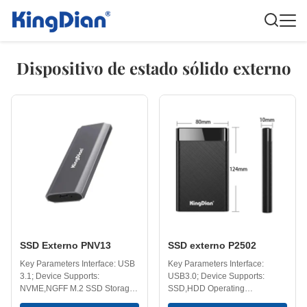
Dispositivo de estado sólido externo
SSD Externo PNV13
SSD externo P2502
Key Parameters Interface: USB
Key Parameters Interface:
3.1; Device Supports:
USB3.0; Device Supports:
NVME,NGFF M.2 SSD Storage
SSD,HDD Operating
Temperature: -40-75℃
Temperature: 0-70℃ Storage