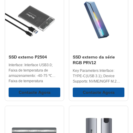
access compared to traditional
to carry your data in your
external hard drives and USB
pocket. Fast Data Transfer
flash drives, which makes
Speeds - High speed
opening, copying, and
transmission external storage
transferring files more efficient
device up to 420MB/s; up to 10
in everyday use. Portability -
times faster than normal
Easily carried and ideal for on-
external HDD and 20 times
the-go use, perfect for work,
faster than USB disk.
travel,
Compatible with Your
SSD externo P2504
SSD externo da série
RGB PRV12
Interface: Interface USB3.0;
Faixa de temperatura de
Key Parameters Interface:
armazenamento: -40-75 ℃
TYPE-C(USB 3.1); Device
Faixa de temperatura
Supports: NVME/NGFF M.2
operacional: 0-70 ℃
SSD Storage Temperature: -40-
Capacidades: 128 GB, 258 GB,
Contacte Agora
75℃ Operating Temperature: 0-
Contacte Agora
512 GB, 1 TB, 2 TB, 4 TB.
70℃ Capacity Options:
128GB,256GB,512GB,1TB,2TB,4TB
Key Features Shine Bright,
Work Hard, Play Harder -
Adding more than performance,
the RGB lighting delivers a
sleek, modern vibe to your