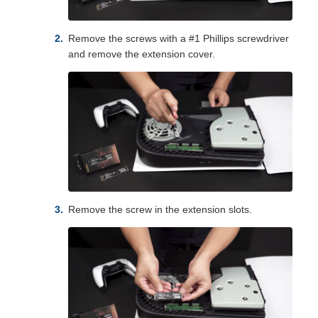
Remove the screws with a #1 Phillips screwdriver
and remove the extension cover.
Remove the screw in the extension slots.