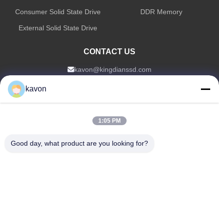
Consumer Solid State Drive
DDR Memory
External Solid State Drive
CONTACT US
kavon@kingdianssd.com
0086-15813723466
kavon
3rd Floor, Ronghui Building, No.27 HengnanRoad, Guxing
Community, Xixiang Street, Bao'an District, Shenzhen,
1:05 PM
Guangdong, China
Good day, what product are you looking for?
Copyright © 2026-2026 Shenzhen KingDian Technology Co., Ltd |
Sitemap