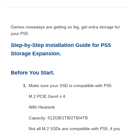
Games nowadays are getting so big, get extra storage for
your PS5.
Step-by-Step Installation Guide for PS5
Storage Expansion.
Before You Start.
Make sure your SSD is compatible with PS5.
M.2 PCIE Gen4 x 4.
With Heatsink.
Capacity: 512GB/1TB/2TB/4TB.
Not all M.2 SSDs are compatible with PS5, if you