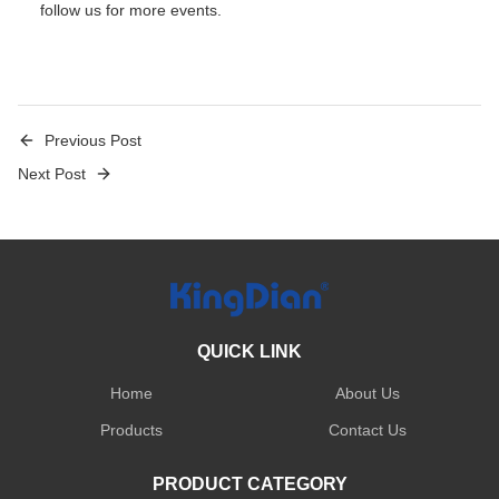
follow
us for more events.
Previous Post
Next Post
QUICK LINK
Home
About Us
Products
Contact Us
PRODUCT CATEGORY