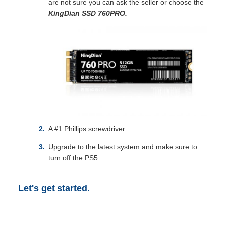
are not sure you can ask the seller or choose the
KingDian SSD 760PRO
.
A #1 Phillips screwdriver.
Upgrade to the latest system and make sure to
turn off the PS5.
Let's get started.