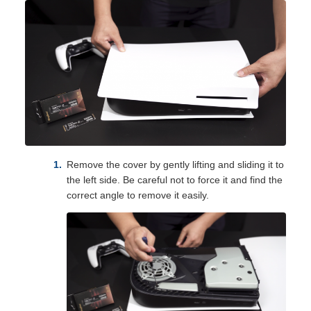
Remove the cover by gently lifting and sliding it to
the left side. Be careful not to force it and find the
correct angle to remove it easily.