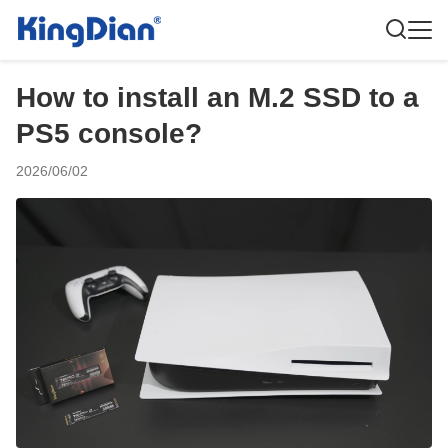
How to install an M.2 SSD to a
PS5 console?
2026/06/02