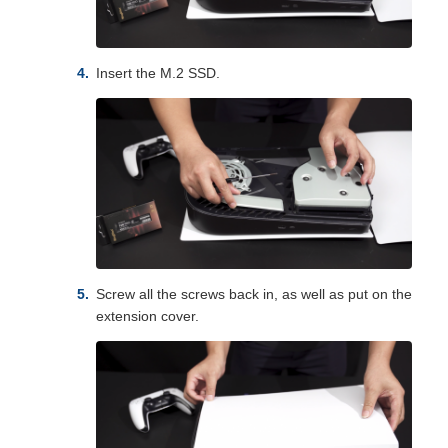
Insert the M.2 SSD.
Screw all the screws back in, as well as put on the
extension cover.