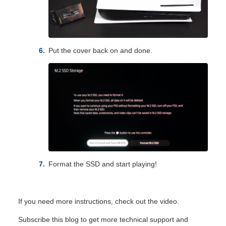
Put the cover back on and done.
Format the SSD and start playing!
If you need more instructions, check out the
video
.
Subscribe this blog to get more technical support and