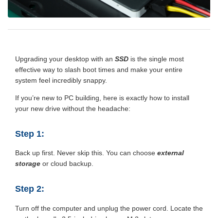
Upgrading your desktop with an
SSD
is the single most
effective way to slash boot times and make your entire
system feel incredibly snappy.
If you’re new to PC building, here is exactly how to install
your new drive without the headache:
Step 1:
Back up first. Never skip this. You can choose
external
storage
or cloud backup.
Step 2:
Turn off the computer and unplug the power cord. Locate the