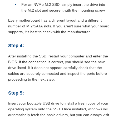
For an NVMe M.2 SSD, simply insert the drive into
the M.2 slot and secure it with the mounting screw.
Every motherboard has a different layout and a different
number of M.2/SATA slots. If you aren't sure what your board
supports, it’s best to check with the manufacturer.
Step 4:
After installing the SSD, restart your computer and enter the
BIOS. If the connection is correct, you should see the new
drive listed. If it does not appear, carefully check that the
cables are securely connected and inspect the ports before
proceeding to the next step.
Step 5:
Insert your bootable USB drive to install a fresh copy of your
operating system onto the SSD. Once installed, windows will
automatically fetch the basic drivers, but you can always visit