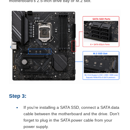
motherboard's 2.5-inch drive bay or M.2 slot.
Step 3:
If you're installing a SATA SSD, connect a SATA data
cable between the motherboard and the drive. Don't
forget to plug in the SATA power cable from your
power supply.