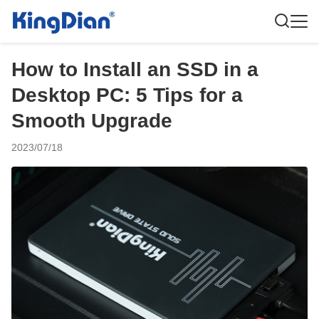
How to Install an SSD in a
Desktop PC: 5 Tips for a
Smooth Upgrade
2023/07/18