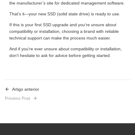
the manufacturer’s site for dedicated management software.
That's it—your new SSD (solid state drive) is ready to use.
If this is your first SSD upgrade and you're unsure about
compatibility or installation, choosing a brand with reliable
technical support can make the process much easier.
And if you're ever unsure about compatibility or installation,
don't hesitate to ask for advice before getting started.
Artigo anterior
Próximo Post