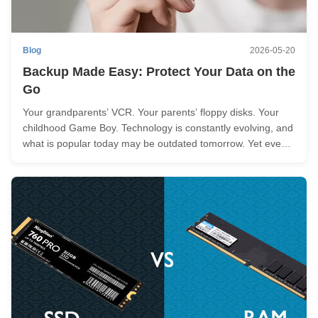
Blog
2026-05-20
Backup Made Easy: Protect Your Data on the
Go
Your grandparents’ VCR. Your parents’ floppy disks. Your
childhood Game Boy. Technology is constantly evolving, and
what is popular today may be outdated tomorrow. Yet even
as our gadgets evolve and become obsolete, one thing
remains constant: the importance of our data. Whether it's
treasured ...