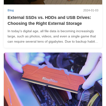
Blog
2024-01-03
External SSDs vs. HDDs and USB Drives:
Choosing the Right External Storage
In today's digital age, all file data is becoming increasingly
large, such as photos, videos, and even a single game that
can require several tens of gigabytes. Due to backup habits
or the desire to avoid burdening and being limited by internal
storage, external storage is often necessary. Of course...