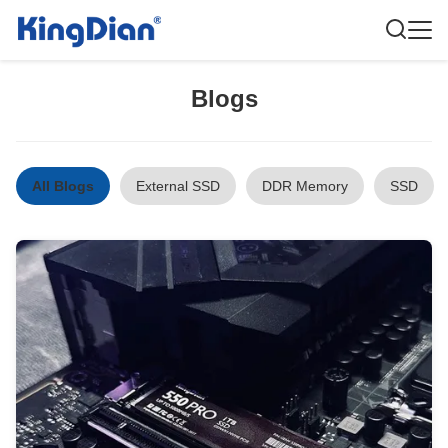
Blogs
All Blogs
External SSD
DDR Memory
SSD