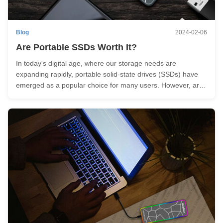
Blog
2024-02-06
Are Portable SSDs Worth It?
In today's digital age, where our storage needs are
expanding rapidly, portable solid-state drives (SSDs) have
emerged as a popular choice for many users. However, are
portable SSDs truly worth it? In this article, we will delve into
the benefits and considerations of external SSD to help you
...