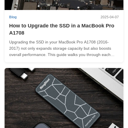
Blog
2025-04-07
How to Upgrade the SSD in a MacBook Pro
A1708
Upgrading the SSD in your MacBook Pro A1708 (2016-
2017) not only expands storage capacity but also boosts
overall performance. This guide walks you through each
step, from preparation to installation, empowering you to
successfully upgrade your MacBook Pro's SSD. Before We
Begin Before installing ...