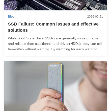
Blog
2026-05-21
SSD Failure: Common issues and effective
solutions
While Solid State Drive(SSDs) are generally more durable
and reliable than traditional hard drives(HDDs), they can still
fail—often without warning. By watching for early warning
signs, you can take action before it’s too late. Common
Causes of SSD Failure 1) Overheating Excess heat can
reduce SSD ...