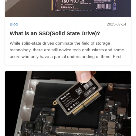
Blog
2025-07-14
What is an SSD(Solid State Drive)?
While solid-state drives dominate the field of storage
technology, there are still novice tech enthusiasts and some
users who only have a partial understanding of them. First
things first – what is an SSD - Solid State Drive? Imagine
your computer as a bustling kitchen, and the storage drives
as ...