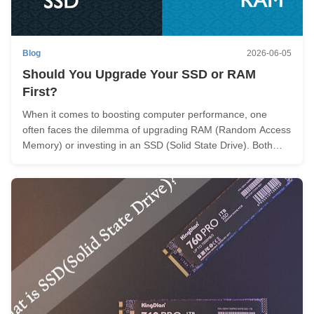
Blog
2026-06-05
Should You Upgrade Your SSD or RAM
First?
When it comes to boosting computer performance, one
often faces the dilemma of upgrading RAM (Random Access
Memory) or investing in an SSD (Solid State Drive). Both
upgrades can significantly enhance system speed and
responsiveness. But with a limited budget, which one should
be upgraded first? You ...