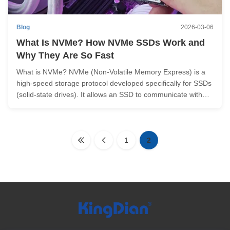
Blog
2026-03-06
What Is NVMe? How NVMe SSDs Work and
Why They Are So Fast
What is NVMe? NVMe (Non-Volatile Memory Express) is a
high-speed storage protocol developed specifically for SSDs
(solid-state drives). It allows an SSD to communicate with
the CPU through the PCIe bus, which is much faster than
older storage interfaces like SATA. It is important to note that
NVMe ...
1
2