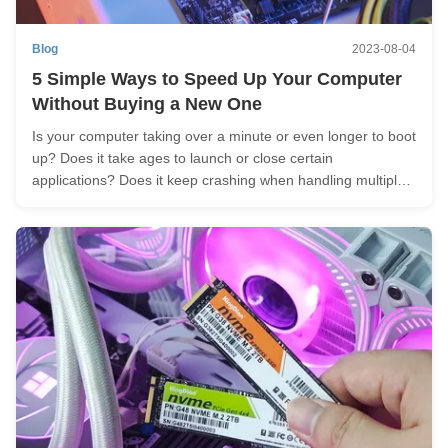
Blog
2023-08-04
5 Simple Ways to Speed Up Your Computer
Without Buying a New One
Is your computer taking over a minute or even longer to boot
up? Does it take ages to launch or close certain
applications? Does it keep crashing when handling multiple
tasks? Considering buying a brand new computer but on a
tight budget? Here are a few tricks for maximizing your
computer's ...