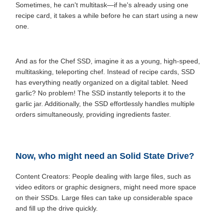
Sometimes, he can't multitask—if he's already using one
recipe card, it takes a while before he can start using a new
one.
And as for the Chef SSD, imagine it as a young, high-speed,
multitasking, teleporting chef. Instead of recipe cards, SSD
has everything neatly organized on a digital tablet. Need
garlic? No problem! The SSD instantly teleports it to the
garlic jar. Additionally, the SSD effortlessly handles multiple
orders simultaneously, providing ingredients faster.
Now, who might need an Solid State Drive?
Content Creators: People dealing with large files, such as
video editors or graphic designers, might need more space
on their SSDs. Large files can take up considerable space
and fill up the drive quickly.