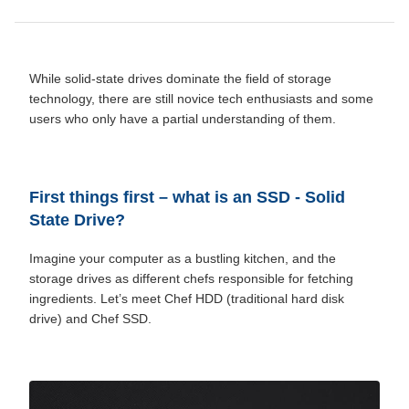
While solid-state drives dominate the field of storage
technology, there are still novice tech enthusiasts and some
users who only have a partial understanding of them.
First things first – what is an SSD -
Solid
State Drive
?
Imagine your computer as a bustling kitchen, and the
storage drives as different chefs responsible for fetching
ingredients. Let’s meet Chef HDD (traditional hard disk
drive) and Chef SSD.