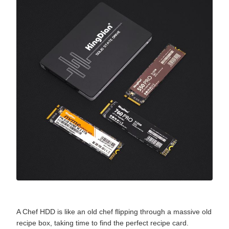
A Chef HDD is like an old chef flipping through a massive old
recipe box, taking time to find the perfect recipe card.