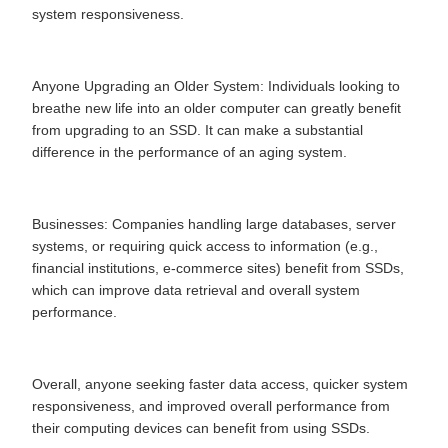
system responsiveness.
Anyone Upgrading an Older System: Individuals looking to
breathe new life into an older computer can greatly benefit
from upgrading to an SSD. It can make a substantial
difference in the performance of an aging system.
Businesses: Companies handling large databases, server
systems, or requiring quick access to information (e.g.,
financial institutions, e-commerce sites) benefit from SSDs,
which can improve data retrieval and overall system
performance.
Overall, anyone seeking faster data access, quicker system
responsiveness, and improved overall performance from
their computing devices can benefit from using SSDs.