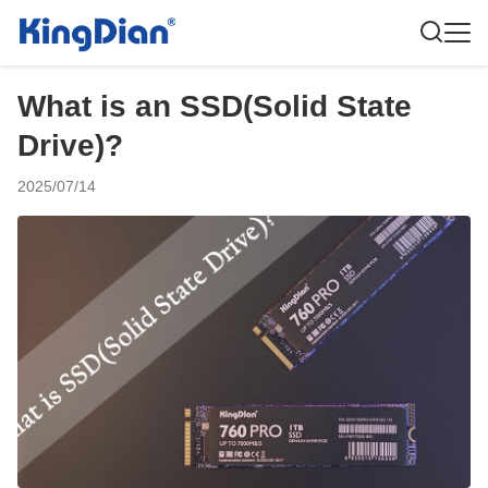
What is an SSD(Solid State
Drive)?
2025/07/14