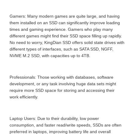
Gamers: Many modern games are quite large, and having
them installed on an SSD can significantly improve loading
times and gaming experience. Gamers who play many
different games might find their SSD space filling up rapidly.
No need to worry, KingDian SSD offers solid state drives with
different types of interfaces, such as SATA SSD, NGFF,
NVME M.2 SSD, with capacities up to 4TB.
Professionals: Those working with databases, software
development, or any task involving huge data sets might
require more SSD space for storing and accessing their
work efficiently.
Laptop Users: Due to their durability, low power
consumption, and faster read/write speeds, SSDs are often
preferred in laptops, improving battery life and overall