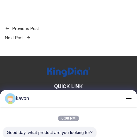
Previous Post
Next Post
QUICK LINK
Home
About Us
kavon
Products
Contact Us
6:08 PM
PRODUCT CATEGORY
Good day, what product are you looking for?
Consumer Solid State Drive
DDR Memory