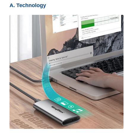
A. Technology