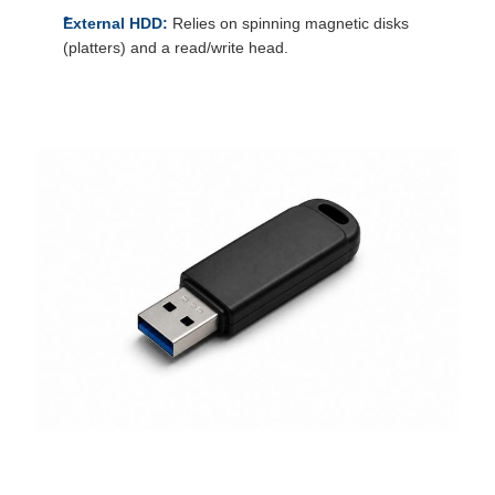
External HDD:
Relies on spinning magnetic disks
(platters) and a read/write head.