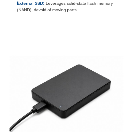
External SSD:
Leverages solid-state flash memory
(NAND), devoid of moving parts.