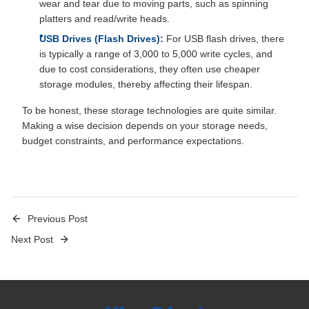
wear and tear due to moving parts, such as spinning
platters and read/write heads.
USB Drives (Flash Drives):
For USB flash drives, there
is typically a range of 3,000 to 5,000 write cycles, and
due to cost considerations, they often use cheaper
storage modules, thereby affecting their lifespan.
To be honest, these storage technologies are quite similar.
Making a wise decision depends on your storage needs,
budget constraints, and performance expectations.
Previous Post
Next Post