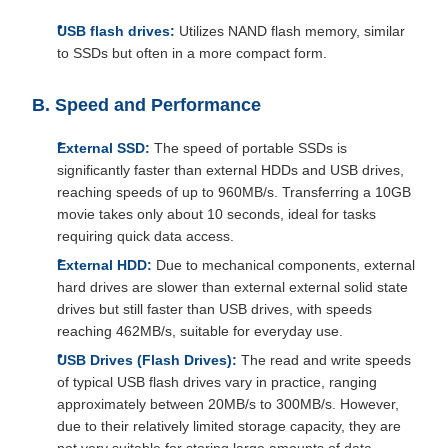
USB flash drives:
Utilizes NAND flash memory, similar
to SSDs but often in a more compact form.
B. Speed and Performance
External SSD:
The speed of portable SSDs is
significantly faster than external HDDs and USB drives,
reaching speeds of up to 960MB/s. Transferring a 10GB
movie takes only about 10 seconds, ideal for tasks
requiring quick data access.
External HDD:
Due to mechanical components, external
hard drives are slower than external external solid state
drives but still faster than USB drives, with speeds
reaching 462MB/s, suitable for everyday use.
USB Drives (Flash Drives):
The read and write speeds
of typical USB flash drives vary in practice, ranging
approximately between 20MB/s to 300MB/s. However,
due to their relatively limited storage capacity, they are