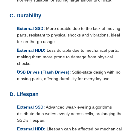
not very suitable for storing large amounts of data.
C. Durability
External SSD:
More durable due to the lack of moving
parts, resistant to physical shocks and vibrations, ideal
for on-the-go usage.
External HDD:
Less durable due to mechanical parts,
making them more prone to damage from physical
shocks.
USB Drives (Flash Drives):
Solid-state design with no
moving parts, offering durability for everyday use.
D. Lifespan
External SSD:
Advanced wear-leveling algorithms
distribute data writes evenly across cells, prolonging the
SSD's lifespan.
External HDD:
Lifespan can be affected by mechanical