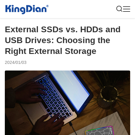
External SSDs vs. HDDs and
USB Drives: Choosing the
Right External Storage
2024/01/03