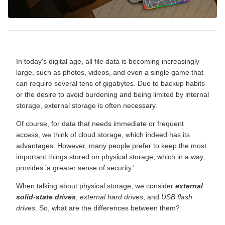
In today's digital age, all file data is becoming increasingly
large, such as photos, videos, and even a single game that
can require several tens of gigabytes. Due to backup habits
or the desire to avoid burdening and being limited by internal
storage, external storage is often necessary.
Of course, for data that needs immediate or frequent
access, we think of cloud storage, which indeed has its
advantages. However, many people prefer to keep the most
important things stored on physical storage, which in a way,
provides 'a greater sense of security.'
When talking about physical storage, we consider
external
solid-state drives
,
external hard drives
, and
USB flash
drives
. So, what are the differences between them?