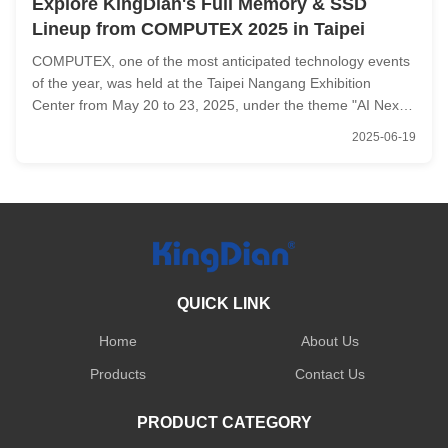
Explore KingDian's Full Memory & SSD
Lineup from COMPUTEX 2025 in Taipei
COMPUTEX, one of the most anticipated technology events
of the year, was held at the Taipei Nangang Exhibition
Center from May 20 to 23, 2025, under the theme "AI Next."
The exhibition brought together industry giants, emerging
2025-06-19
startups, and tech enthusiasts to unveil groundbreaking
technologies ...
QUICK LINK
Home
About Us
Products
Contact Us
PRODUCT CATEGORY