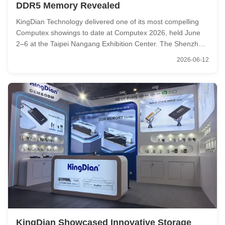
DDR5 Memory Revealed
KingDian Technology delivered one of its most compelling
Computex showings to date at Computex 2026, held June
2–6 at the Taipei Nangang Exhibition Center. The Shenzhen-
based storage and memory manufacturer arrived with a
2026-06-12
focused lineup of high-performance consumer SSDs and
DDR5 memory modules — ...
KingDian Showcased Innovative Storage