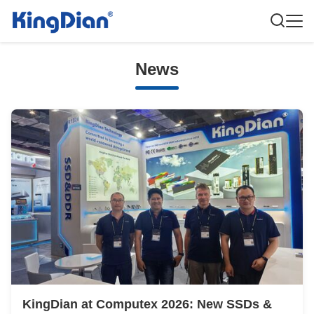
News
KingDian at Computex 2026: New SSDs &