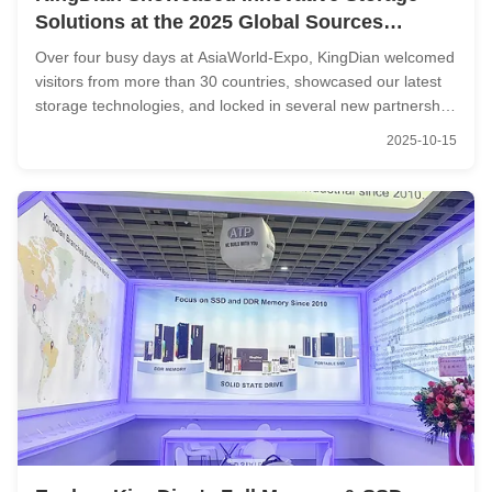
Solutions at the 2025 Global Sources
Consumer Electronics Show
Over four busy days at AsiaWorld-Expo, KingDian welcomed
visitors from more than 30 countries, showcased our latest
storage technologies, and locked in several new partnership
agreements — marking another solid step forward in our
2025-10-15
international expansion. Spotlight on Innovation: Products
Built for ...