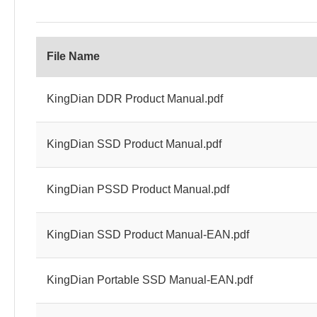
File Name
KingDian DDR Product Manual.pdf
KingDian SSD Product Manual.pdf
KingDian PSSD Product Manual.pdf
KingDian SSD Product Manual-EAN.pdf
KingDian Portable SSD Manual-EAN.pdf