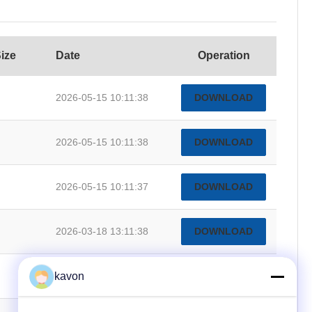
Size
Date
Operation
2026-05-15 10:11:38
DOWNLOAD
2026-05-15 10:11:38
DOWNLOAD
2026-05-15 10:11:37
DOWNLOAD
2026-03-18 13:11:38
DOWNLOAD
kavon
2026-03-18 13:11:30
DOWNLOAD