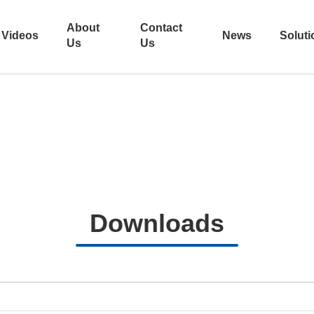
About
Contact
Videos
News
Soluti
Us
Us
Downloads