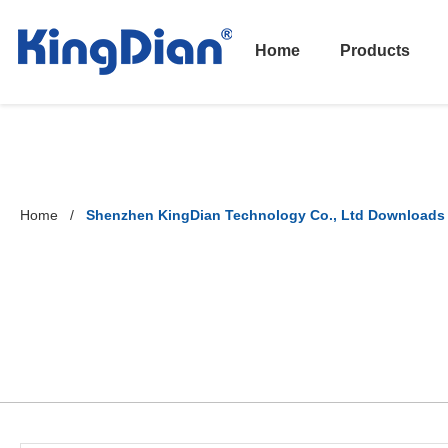
Home
Products
Home
Shenzhen KingDian Technology Co., Ltd Downloads