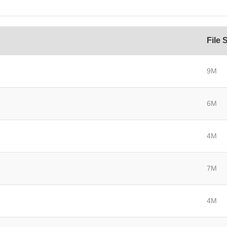
File 
9M
6M
4M
7M
4M