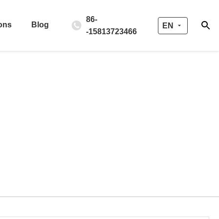
86-
ons
Blog
EN
-15813723466